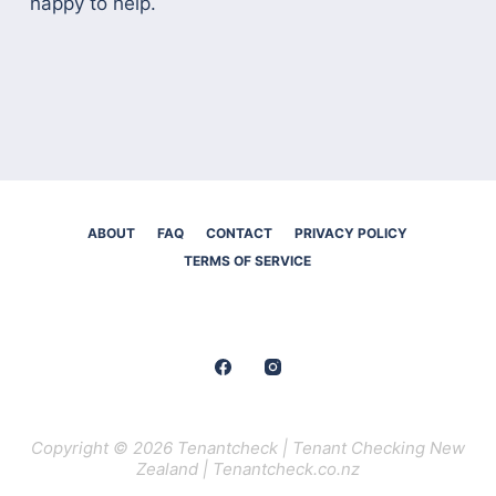
happy to help.
ABOUT
FAQ
CONTACT
PRIVACY POLICY
TERMS OF SERVICE
Copyright © 2026 Tenantcheck | Tenant Checking New
Zealand | Tenantcheck.co.nz