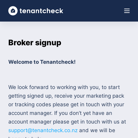
S
k
i
p
Broker signup
t
o
c
Welcome to Tenantcheck!
o
n
t
We look forward to working with you, to start
e
getting signed up, receive your marketing pack
n
or tracking codes please get in touch with your
t
account manager. If you don’t yet have an
account manager please get in touch with us at
support@tenantcheck.co.nz
and we will be